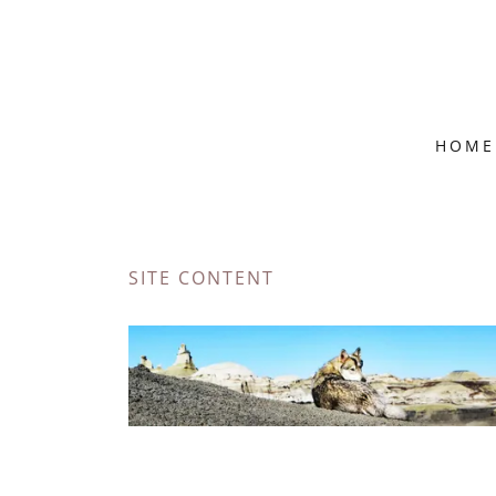
HOME
SITE CONTENT