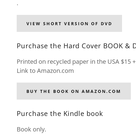
.
VIEW SHORT VERSION OF DVD
Purchase the Hard Cover BOOK & 
Printed on recycled paper in the USA $15 + 
Link to Amazon.com
BUY THE BOOK ON AMAZON.COM
Purchase the Kindle book
Book only.