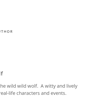
UTHOR
lf
he wild wild wolf. A witty and lively
eal-life characters and events.