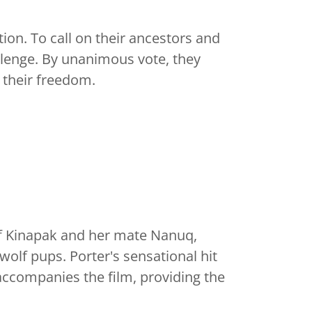
ion. To call on their ancestors and
llenge. By unanimous vote, they
 their freedom.
 of Kinapak and her mate Nanuq,
-wolf pups. Porter's sensational hit
ccompanies the film, providing the