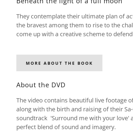
Beneath the light of a full moon
They contemplate their ultimate plan of act
the bravest among them to rise to the cha
come up with a creative scheme to defend
MORE ABOUT THE BOOK
About the DVD
The video contains beautiful live footage
along with the birth and raising of their Sa
soundtrack 'Surround me with your love' a
perfect blend of sound and imagery.