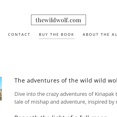
thewildwolf.com
CONTACT
BUY THE BOOK
ABOUT THE A
The adventures of the wild wild wo
Dive into the crazy adventures of Kinapak t
tale of mishap and adventure, inspired by r