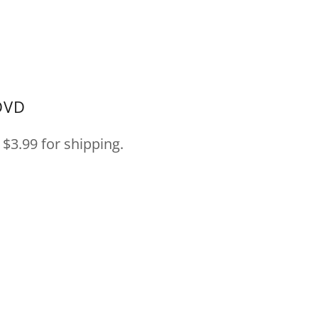
DVD
$3.99 for shipping.