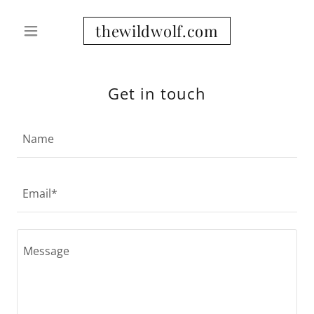
thewildwolf.com
Get in touch
Name
Email*