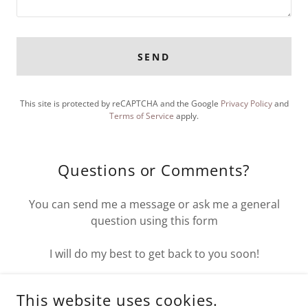
SEND
This site is protected by reCAPTCHA and the Google
Privacy Policy
and
Terms of Service
apply.
Questions or Comments?
You can send me a message or ask me a general
question using this form
I will do my best to get back to you soon!
thewildwolf.com
This website uses cookies.