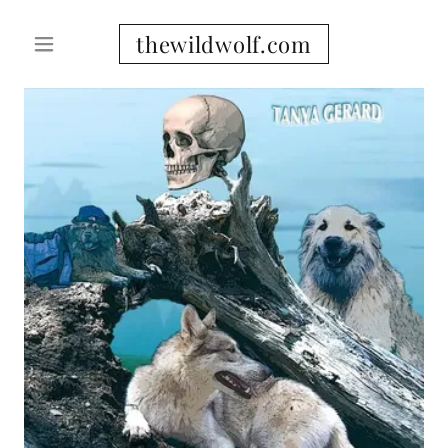
thewildwolf.com