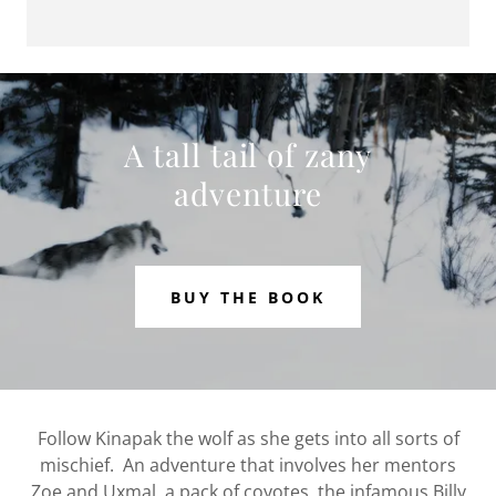
A tall tail of zany
adventure
BUY THE BOOK
Follow Kinapak the wolf as she gets into all sorts of
mischief. An adventure that involves her mentors
Zoe and Uxmal, a pack of coyotes, the infamous Billy