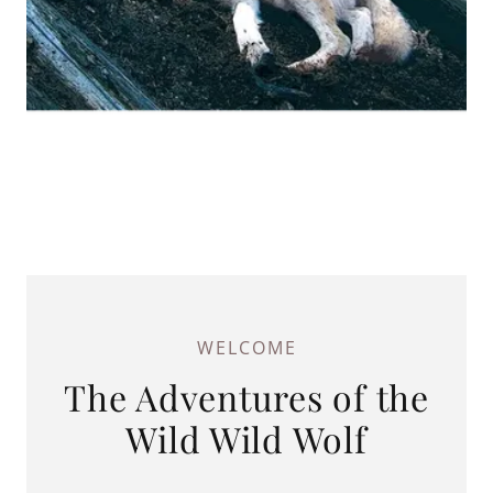
WELCOME
The Adventures of the
Wild Wild Wolf