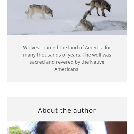
Wolves roamed the land of America for
many thousands of years. The wolf was
sacred and revered by the Native
Americans.
About the author