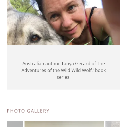
Australian author Tanya Gerard of The
Adventures of the Wild Wild Wolf.' book
series.
PHOTO GALLERY