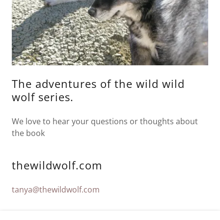
The adventures of the wild wild
wolf series.
We love to hear your questions or thoughts about
the book
thewildwolf.com
tanya@thewildwolf.com