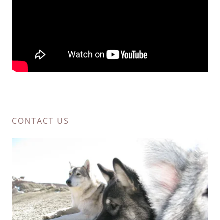
CONTACT US