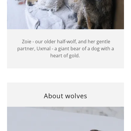
Zoie - our older half-wolf, and her gentle
partner, Uxmal - a giant bear of a dog with a
heart of gold.
About wolves