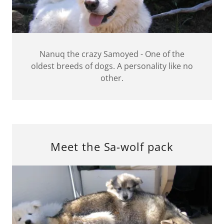
Nanuq the crazy Samoyed - One of the
oldest breeds of dogs. A personality like no
other.
Meet the Sa-wolf pack