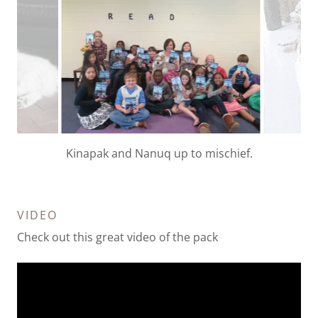
Kids reading The adventures of the Wild Wild Wolf
book.
VIDEO
Check out this great video of the pack