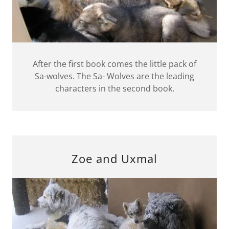
After the first book comes the little pack of
Sa-wolves. The Sa- Wolves are the leading
characters in the second book.
Zoe and Uxmal