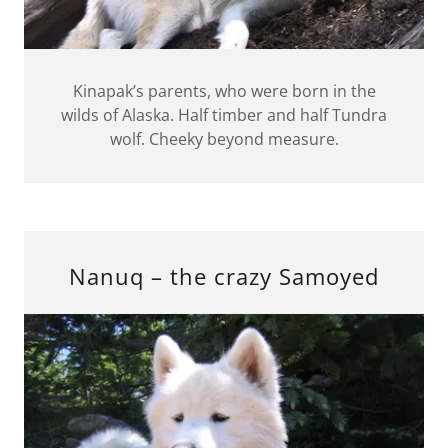
Kinapak’s parents, who were born in the
wilds of Alaska. Half timber and half Tundra
wolf. Cheeky beyond measure.
Nanuq – the crazy Samoyed