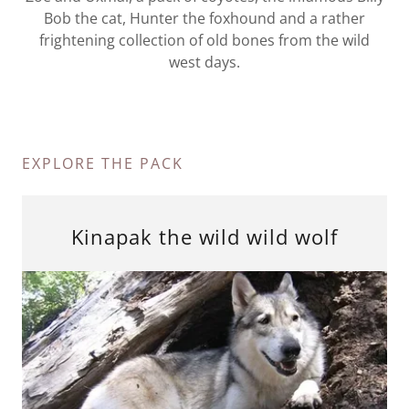
Bob the cat, Hunter the foxhound and a rather
frightening collection of old bones from the wild
west days.
EXPLORE THE PACK
Kinapak the wild wild wolf