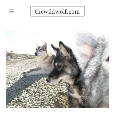
thewildwolf.com