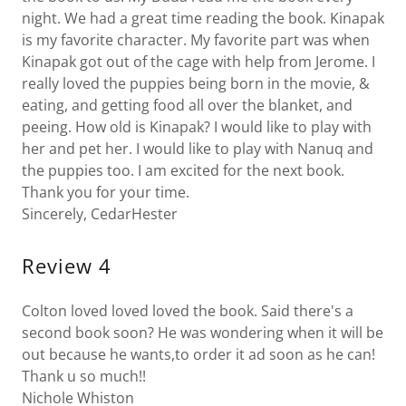
night. We had a great time reading the book. Kinapak
is my favorite character. My favorite part was when
Kinapak got out of the cage with help from Jerome. I
really loved the puppies being born in the movie, &
eating, and getting food all over the blanket, and
peeing. How old is Kinapak? I would like to play with
her and pet her. I would like to play with Nanuq and
the puppies too. I am excited for the next book.
Thank you for your time.
Sincerely, CedarHester
Review 4
Colton loved loved loved the book. Said there's a
second book soon? He was wondering when it will be
out because he wants,to order it ad soon as he can!
Thank u so much!!
Nichole Whiston