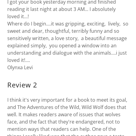
I got your book yesterday morning and finished
reading it last night at about 3 AM... I absolutely
loved it...!
Where do I begin....it was gripping, exciting, lively, so
sweet and dear, thoughtful, terribly funny and so
sensitively written, a love story, a beautiful message
explained simply, you opened a window into an
understanding and dialogue with the animals....i just
loved it!....
Olynxa Levi
Review 2
I think it's very important for a book to meet its goal,
and The Adventures of the Wild, Wild Wolf does that
well. It makes readers aware of issues that wolves
face, and the fact that they're endangered, not to
mention ways that readers can help. One of the