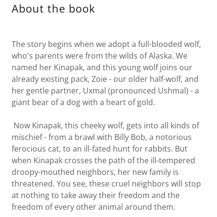
About the book
The story begins when we adopt a full-blooded wolf,
who's parents were from the wilds of Alaska. We
named her Kinapak, and this young wolf joins our
already existing pack, Zoie - our older half-wolf, and
her gentle partner, Uxmal (pronounced Ushmal) - a
giant bear of a dog with a heart of gold.
Now Kinapak, this cheeky wolf, gets into all kinds of
mischief - from a brawl with Billy Bob, a notorious
ferocious cat, to an ill-fated hunt for rabbits. But
when Kinapak crosses the path of the ill-tempered
droopy-mouthed neighbors, her new family is
threatened. You see, these cruel neighbors will stop
at nothing to take away their freedom and the
freedom of every other animal around them.