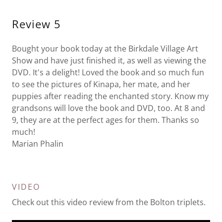
Review 5
Bought your book today at the Birkdale Village Art
Show and have just finished it, as well as viewing the
DVD. It's a delight! Loved the book and so much fun
to see the pictures of Kinapa, her mate, and her
puppies after reading the enchanted story. Know my
grandsons will love the book and DVD, too. At 8 and
9, they are at the perfect ages for them. Thanks so
much!
Marian Phalin
VIDEO
Check out this video review from the Bolton triplets.