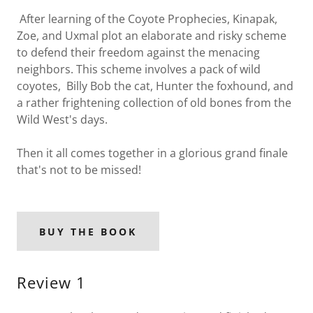
After learning of the Coyote Prophecies, Kinapak,
Zoe, and Uxmal plot an elaborate and risky scheme
to defend their freedom against the menacing
neighbors. This scheme involves a pack of wild
coyotes, Billy Bob the cat, Hunter the foxhound, and
a rather frightening collection of old bones from the
Wild West's days.
Then it all comes together in a glorious grand finale
that's not to be missed!
BUY THE BOOK
Review 1