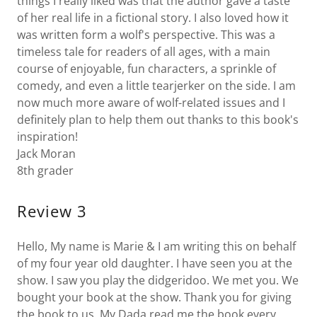
things I really liked was that the author gave a taste
of her real life in a fictional story. I also loved how it
was written form a wolf's perspective. This was a
timeless tale for readers of all ages, with a main
course of enjoyable, fun characters, a sprinkle of
comedy, and even a little tearjerker on the side. I am
now much more aware of wolf-related issues and I
definitely plan to help them out thanks to this book's
inspiration!
Jack Moran
8th grader
Review 3
Hello, My name is Marie & I am writing this on behalf
of my four year old daughter. I have seen you at the
show. I saw you play the didgeridoo. We met you. We
bought your book at the show. Thank you for giving
the book to us. My Dada read me the book every